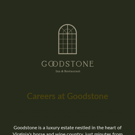
Careers at Goodstone
Luxury accommodations. Estate-driven dining.
One extraordinary destination.
Goodstone is a luxury estate nestled in the heart of
Virginia's horse and wine country, just minutes from