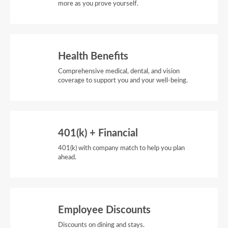
more as you prove yourself.
Health Benefits
Comprehensive medical, dental, and vision
coverage to support you and your well-being.
401(k) + Financial
401(k) with company match to help you plan
ahead.
Employee Discounts
Discounts on dining and stays.