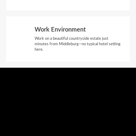
Work Environment
Work on a beautiful countryside estate just
minutes from Middleburg—no typical hotel setting
here.