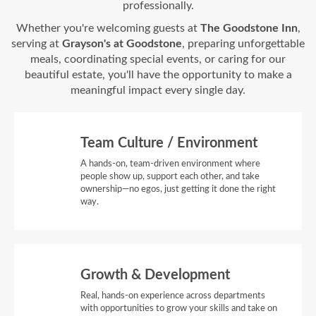
professionally.
Whether you're welcoming guests at
The Goodstone Inn
,
serving at
Grayson's at Goodstone
, preparing unforgettable
meals, coordinating special events, or caring for our
beautiful estate, you'll have the opportunity to make a
meaningful impact every single day.
Team Culture / Environment
A hands-on, team-driven environment where
people show up, support each other, and take
ownership—no egos, just getting it done the right
way.
Growth & Development
Real, hands-on experience across departments
with opportunities to grow your skills and take on