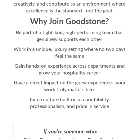
creatively, and contribute to an environment where
excellence is the standard—not the goal.
Why Join Goodstone?
Be part of a tight-knit, high-performing team that
genuinely supports each other
Work in a unique, luxury setting where no two days
feel the same
Gain hands-on experience across departments and
grow your hospitality career
Have a direct impact on the guest experience—your
work truly matters here
Join a culture built on accountability,
professionalism, and pride in service
If you’re someone who: