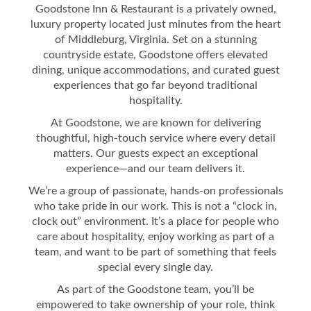
Goodstone Inn & Restaurant is a privately owned,
luxury property located just minutes from the heart
of Middleburg, Virginia. Set on a stunning
countryside estate, Goodstone offers elevated
dining, unique accommodations, and curated guest
experiences that go far beyond traditional
hospitality.
At Goodstone, we are known for delivering
thoughtful, high-touch service where every detail
matters. Our guests expect an exceptional
experience—and our team delivers it.
We’re a group of passionate, hands-on professionals
who take pride in our work. This is not a “clock in,
clock out” environment. It’s a place for people who
care about hospitality, enjoy working as part of a
team, and want to be part of something that feels
special every single day.
As part of the Goodstone team, you’ll be
empowered to take ownership of your role, think