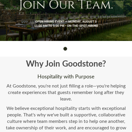
Why Join Goodstone?
Hospitality with Purpose
At Goodstone, you're not just filling a role—you're helping
create experiences that guests remember long after they
leave.
We believe exceptional hospitality starts with exceptional
people. That's why we've built a supportive, collaborative
culture where team members step in to help one another,
take ownership of their work, and are encouraged to grow