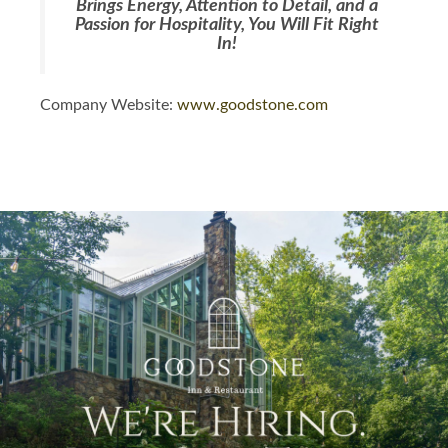
Brings Energy, Attention to Detail, and a
Passion for Hospitality, You Will Fit Right
In!
Company Website:
www.goodstone.com
Goodstone Facebook Pag
Goodstone LinkedIn P
Goodstone Instag
Slide
1
of
1:
Company
photo
1