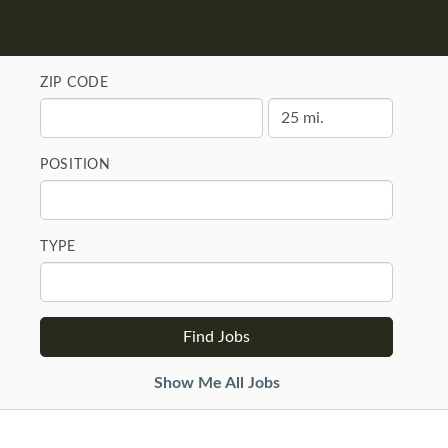
ZIP CODE
POSITION
TYPE
Show Me All Jobs