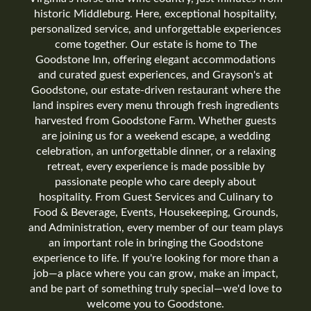
historic Middleburg. Here, exceptional hospitality,
personalized service, and unforgettable experiences
come together. Our estate is home to The
Goodstone Inn, offering elegant accommodations
and curated guest experiences, and Grayson's at
Goodstone, our estate-driven restaurant where the
land inspires every menu through fresh ingredients
harvested from Goodstone Farm. Whether guests
are joining us for a weekend escape, a wedding
celebration, an unforgettable dinner, or a relaxing
retreat, every experience is made possible by
passionate people who care deeply about
hospitality. From Guest Services and Culinary to
Food & Beverage, Events, Housekeeping, Grounds,
and Administration, every member of our team plays
an important role in bringing the Goodstone
experience to life. If you're looking for more than a
job—a place where you can grow, make an impact,
and be part of something truly special—we'd love to
welcome you to Goodstone.